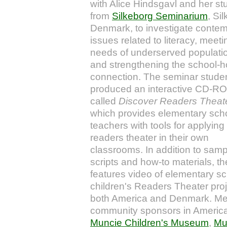
with
Alice Hindsgavl and her st
from
Silkeborg Seminarium
, Si
Denmark, to investigate conte
issues related to literacy, meeti
needs of underserved populati
and strengthening the school-
connection. The seminar stude
produced an interactive CD-R
called
Discover Readers Theat
which provides elementary sch
teachers with tools for applying
readers theater in their own
classrooms. In addition to samp
scripts and how-to materials, th
features video of elementary s
children's Readers Theater proj
both America and Denmark. Me
community sponsors in America
Muncie Children's Museum
,
Mu