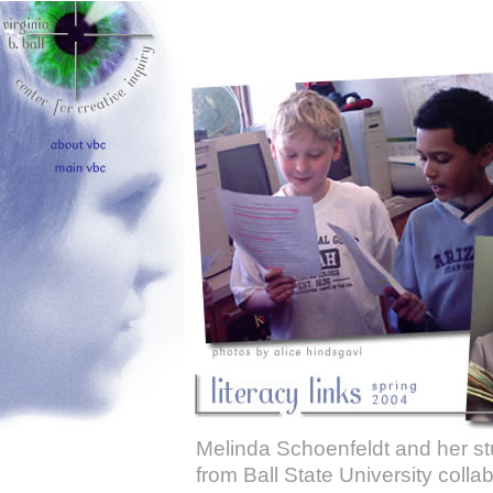
Melinda Schoenfeldt and her s
from Ball State University colla