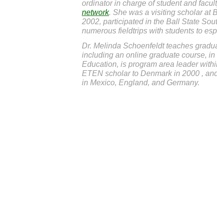
ordinator in charge of student and facu
network
. She was a visiting scholar at 
2002, participated in the Ball State Sou
numerous fieldtrips with students to esp
Dr. Melinda Schoenfeldt teaches gradu
including an online graduate course, i
Education, is program area leader withi
ETEN scholar to Denmark in 2000 , an
in Mexico, England, and Germany.