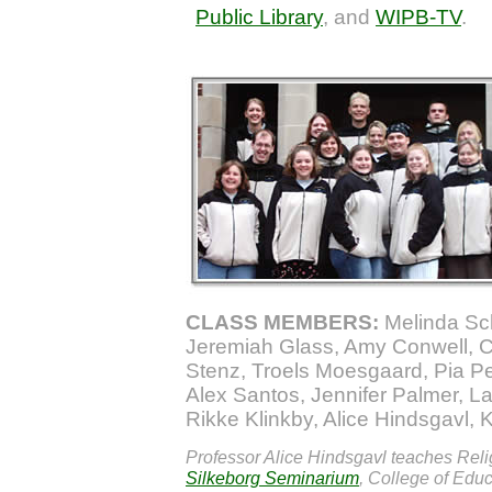
Public Library
, and
WIPB-TV
.
CLASS MEMBERS:
Melinda Sch
Jeremiah Glass, Amy Conwell, C
Stenz, Troels Moesgaard, Pia P
Alex Santos, Jennifer Palmer, L
Rikke Klinkby, Alice Hindsgavl, 
Professor Alice Hindsgavl teaches Reli
Silkeborg Seminarium
, College of Educ