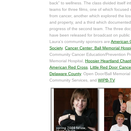
back” to wellness. The class divided itself in
teams for three films, one of which focused
from cancer, another which explored the lo
and property, and a third which documented
progress of the second team. The three do
have been released for broadcast on public t
Laura's community sponsors are
American 
Society
,
Cancer Center: Ball Memorial Hospi
Community Cancer Education/Prevention Pr
Memorial Hospital,
Hoosier Heartland Chapt
American Red Cross
,
Little Red Door Cance
Delaware County
, Open Door/Ball Memorial 
Community Services, and
WIPB-TV
.