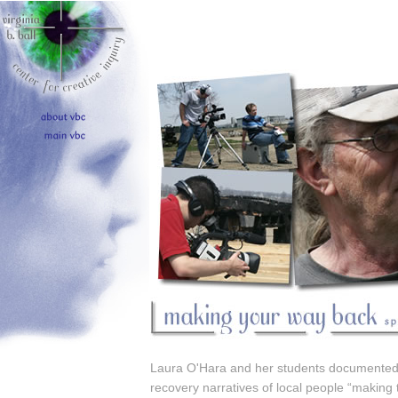
Laura O'Hara and her students documented
recovery narratives of local people “making 