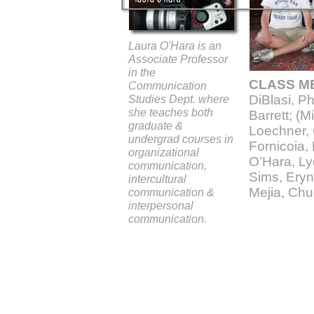
Laura O'Hara is an
Associate Professor
in the
CLASS M
Communication
Studies Dept. where
DiBlasi, Ph
she teaches both
Barrett; (M
graduate &
Loechner,
undergrad courses in
Fornicoia,
organizational
O’Hara, Lyd
communication,
Sims, Eryn
intercultural
Mejia, Chu
communication &
interpersonal
communication.